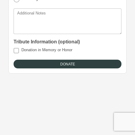
Additional Notes
Tribute Information (optional)
Donation in Memory or Honor