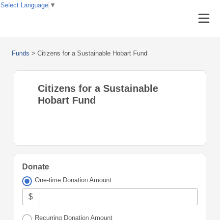
Select Language
▼
Funds
>
Citizens for a Sustainable Hobart Fund
Citizens for a Sustainable
Hobart Fund
Donate
One-time Donation Amount
$
Recurring Donation Amount