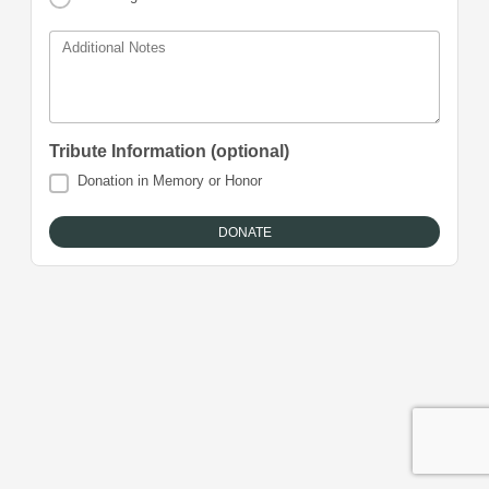
Additional Notes
Tribute Information (optional)
Donation in Memory or Honor