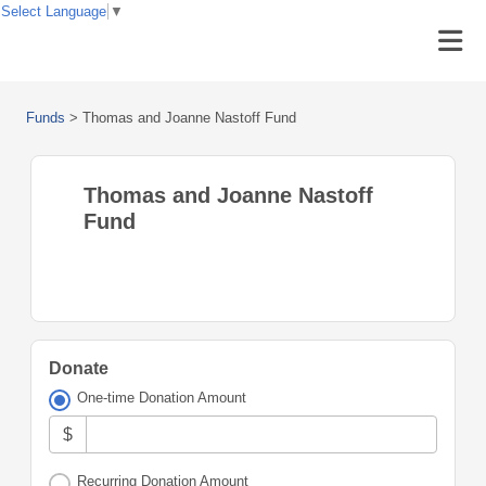
Select Language
▼
Funds
>
Thomas and Joanne Nastoff Fund
Thomas and Joanne Nastoff
Fund
Donate
One-time Donation Amount
$
Recurring Donation Amount