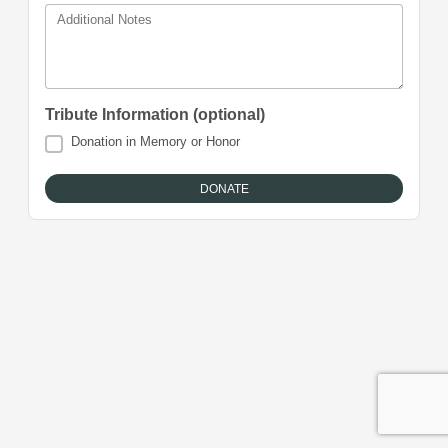
Additional Notes
Tribute Information (optional)
Donation in Memory or Honor