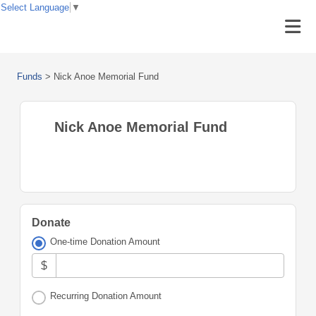
Select Language
▼
Funds
>
Nick Anoe Memorial Fund
Nick Anoe Memorial Fund
Donate
One-time Donation Amount
$
Recurring Donation Amount