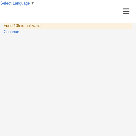
Select Language
▼
Fund 105 is not valid
Continue