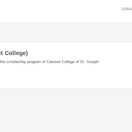
DONA
t College)
f the scholarship program of Calumet College of St. Joseph.