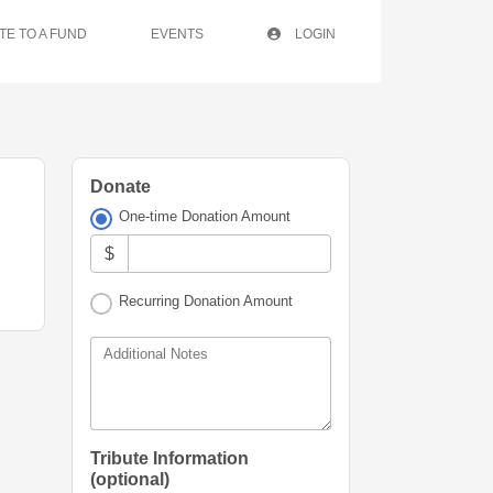
TE TO A FUND
EVENTS
LOGIN
Donate
One-time Donation Amount
$
Recurring Donation Amount
Additional Notes
Tribute Information
(optional)