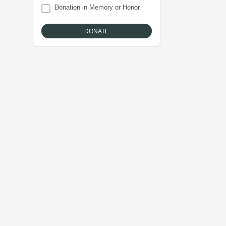
Donation in Memory or Honor