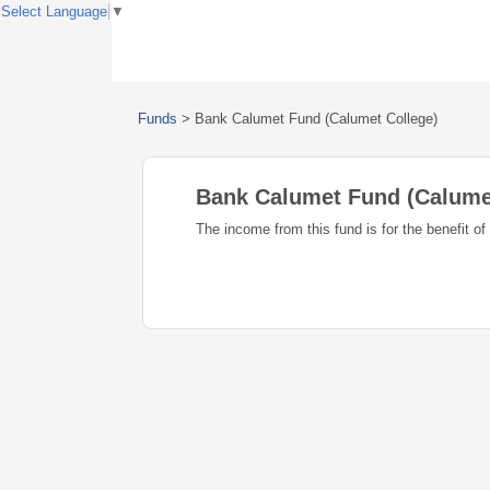
Select Language
▼
Funds
>
Bank Calumet Fund (Calumet College)
Bank Calumet Fund (Calume
The income from this fund is for the benefit o