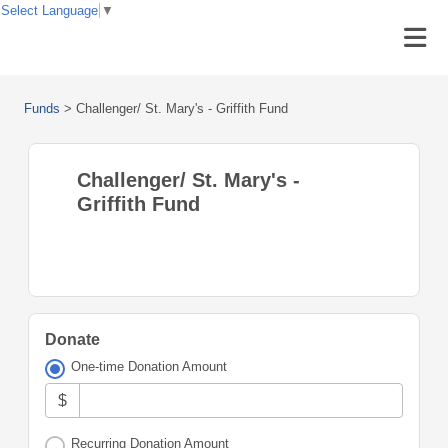
Select Language
▼
Funds
>
Challenger/ St. Mary's - Griffith Fund
Challenger/ St. Mary's -
Griffith Fund
Donate
One-time Donation Amount
$
Recurring Donation Amount