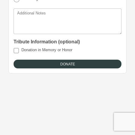
Additional Notes
Tribute Information (optional)
Donation in Memory or Honor