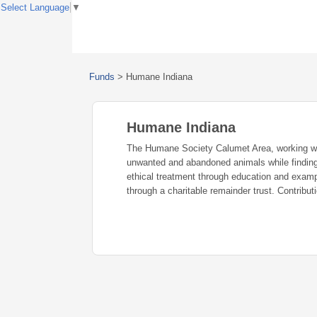
Select Language
▼
Funds
>
Humane Indiana
Humane Indiana
The Humane Society Calumet Area, working with
unwanted and abandoned animals while finding
ethical treatment through education and exam
through a charitable remainder trust. Contribu