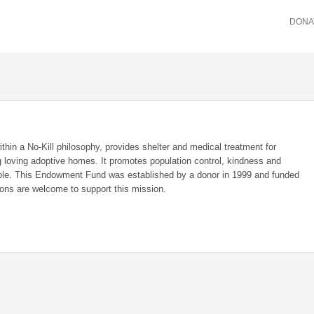
DONA
in a No-Kill philosophy, provides shelter and medical treatment for
 loving adoptive homes. It promotes population control, kindness and
ple. This Endowment Fund was established by a donor in 1999 and funded
tions are welcome to support this mission.