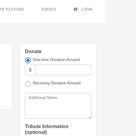
TE TO A FUND
EVENTS
LOGIN
Donate
One-time Donation Amount
$
Recurring Donation Amount
Additional Notes
Tribute Information
(optional)