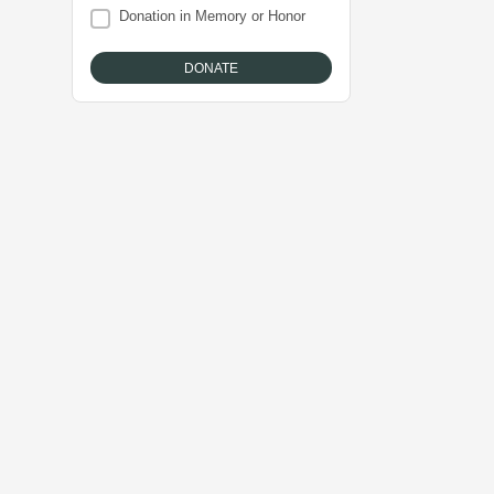
Donation in Memory or Honor