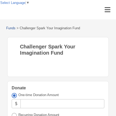
Select Language
▼
Funds
>
Challenger Spark Your Imagination Fund
Challenger Spark Your
Imagination Fund
Donate
One-time Donation Amount
$
Recurring Donation Amount