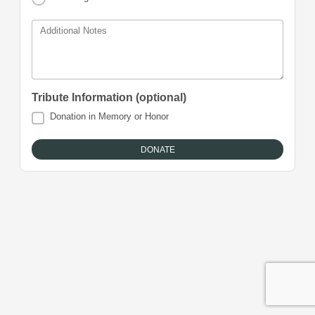
Additional Notes
Tribute Information (optional)
Donation in Memory or Honor