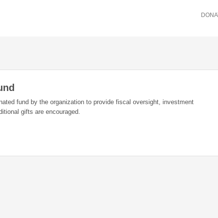
DONA
Fund
ated fund by the organization to provide fiscal oversight, investment
dditional gifts are encouraged.