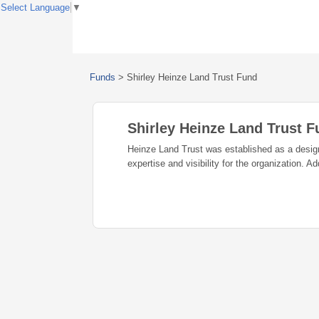
Select Language
▼
Funds
>
Shirley Heinze Land Trust Fund
Shirley Heinze Land Trust 
Heinze Land Trust was established as a design
expertise and visibility for the organization. A