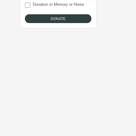
Donation in Memory or Honor