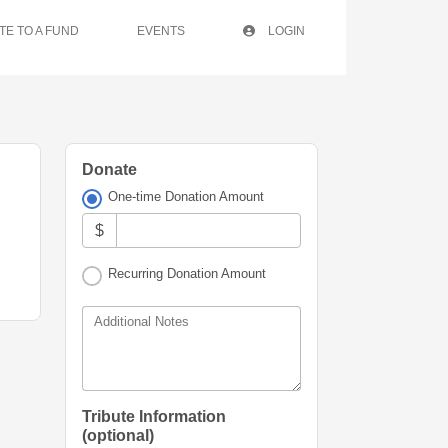
TE TO A FUND
EVENTS
LOGIN
Donate
One-time Donation Amount
$
Recurring Donation Amount
Additional Notes
Tribute Information
(optional)