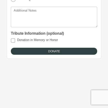
Additional Notes
Tribute Information (optional)
Donation in Memory or Honor