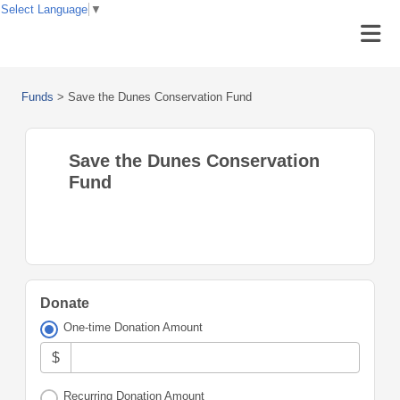
Select Language
▼
Funds
>
Save the Dunes Conservation Fund
Save the Dunes Conservation
Fund
Donate
One-time Donation Amount
$
Recurring Donation Amount