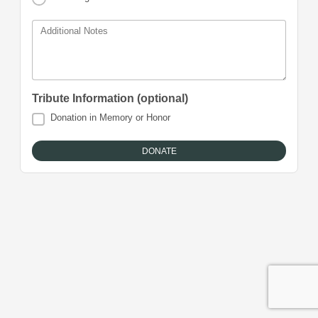
Additional Notes
Tribute Information (optional)
Donation in Memory or Honor