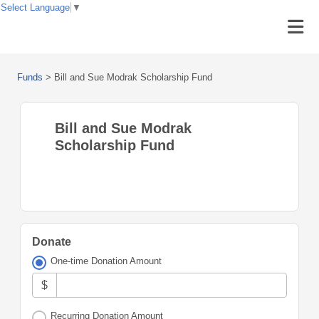
Select Language
▼
Funds
>
Bill and Sue Modrak Scholarship Fund
Bill and Sue Modrak
Scholarship Fund
Donate
One-time Donation Amount
$
Recurring Donation Amount