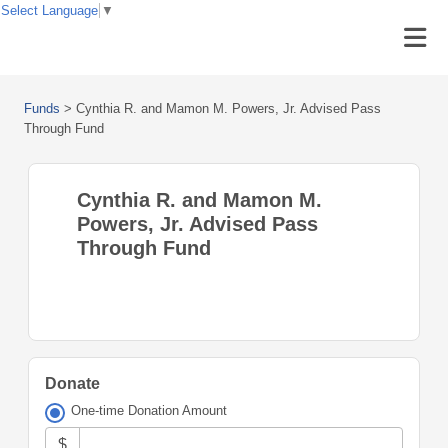
Select Language
▼
Funds
>
Cynthia R. and Mamon M. Powers, Jr. Advised Pass
Through Fund
Cynthia R. and Mamon M.
Powers, Jr. Advised Pass
Through Fund
Donate
One-time Donation Amount
$