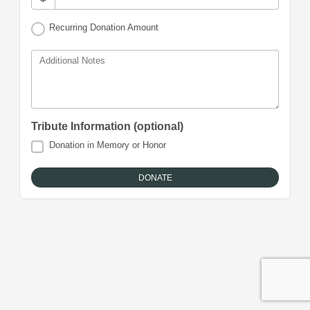
Recurring Donation Amount
Additional Notes
Tribute Information (optional)
Donation in Memory or Honor