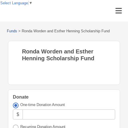
Select Language
▼
Funds
>
Ronda Worden and Esther Henning Scholarship Fund
Ronda Worden and Esther
Henning Scholarship Fund
Donate
One-time Donation Amount
$
Recurring Donation Amount