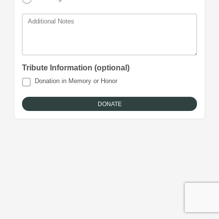
Additional Notes
Tribute Information (optional)
Donation in Memory or Honor