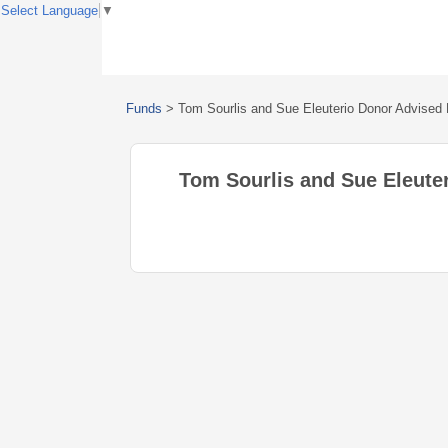
Select Language
▼
Funds
>
Tom Sourlis and Sue Eleuterio Donor Advised
Tom Sourlis and Sue Eleute