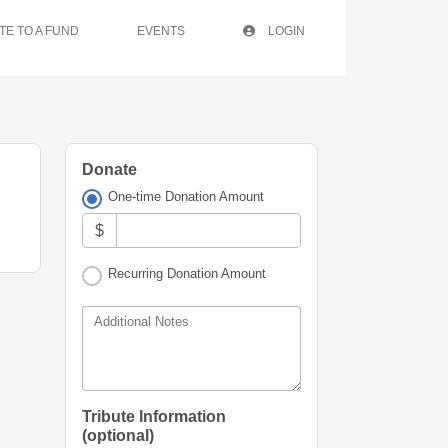
TE TO A FUND
EVENTS
LOGIN
Donate
One-time Donation Amount
$
Recurring Donation Amount
Additional Notes
Tribute Information
(optional)