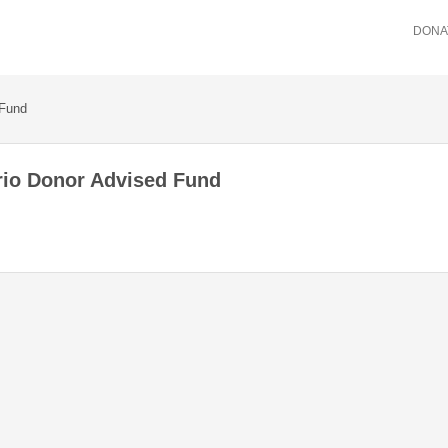
DONA
 Fund
rio Donor Advised Fund