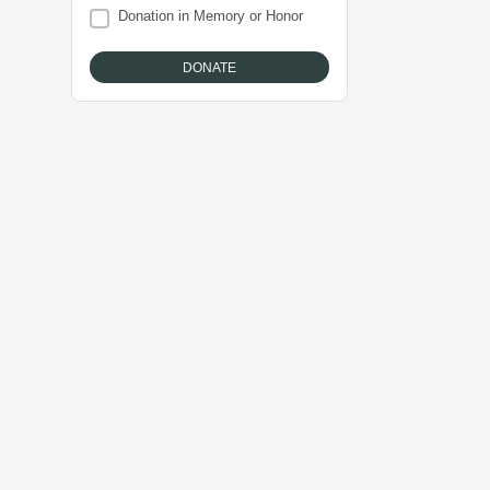
Donation in Memory or Honor