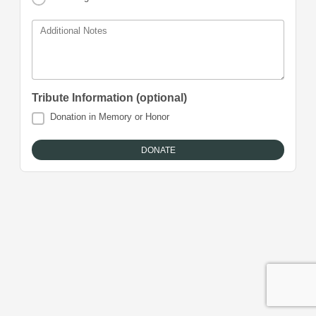
Additional Notes
Tribute Information (optional)
Donation in Memory or Honor