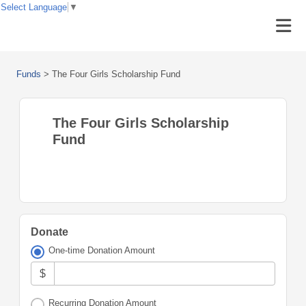
Select Language
▼
Funds
>
The Four Girls Scholarship Fund
The Four Girls Scholarship
Fund
Donate
One-time Donation Amount
$
Recurring Donation Amount